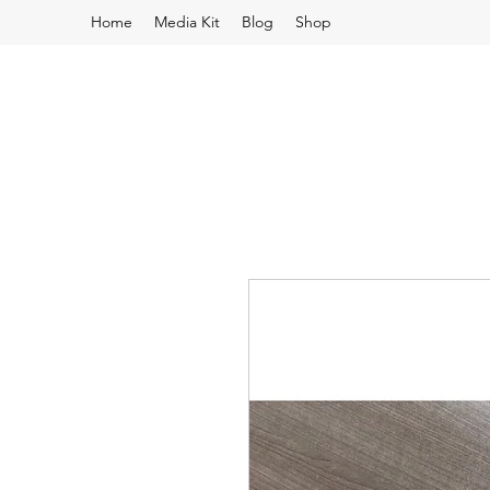
Home
Media Kit
Blog
Shop