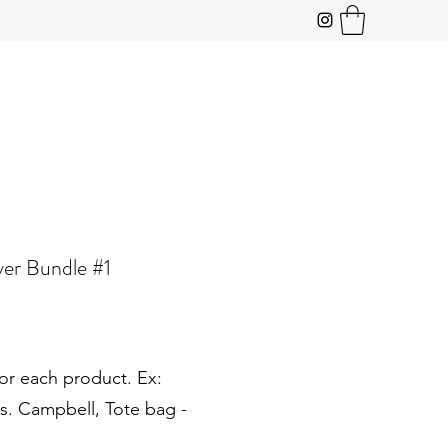
ver Bundle #1
or each product. Ex:
s. Campbell, Tote bag -