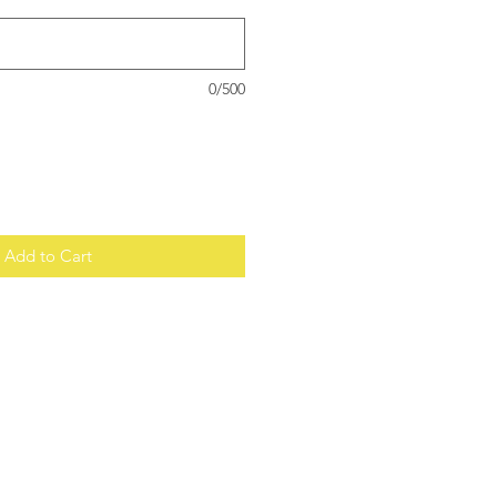
0/500
Add to Cart