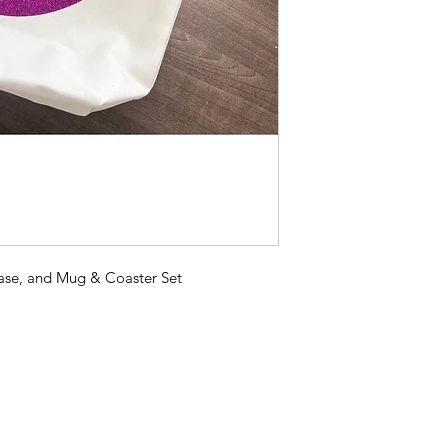
ase, and Mug & Coaster Set