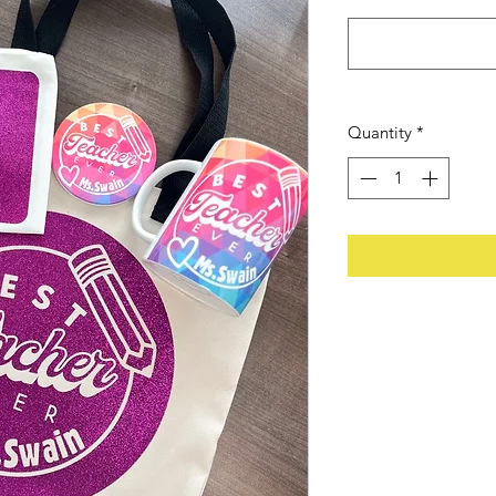
Quantity
*