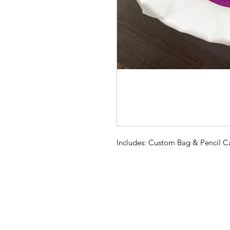
Includes: Custom Bag & Pencil C