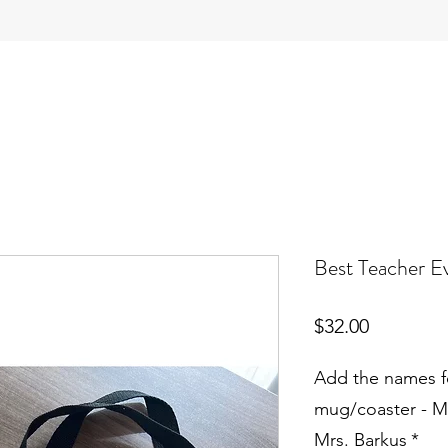
Best Teacher E
Price
$32.00
Add the names f
mug/coaster - M
Mrs. Barkus
*