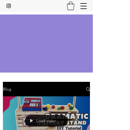
Blog
Load video