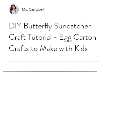
Ms. Campbell
DIY Butterfly Suncatcher
Craft Tutorial - Egg Carton
Crafts to Make with Kids
Load video
Ms. Campbell