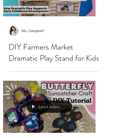
Ms. Campbell
DIY Farmers Market
Dramatic Play Stand for Kids
Load video