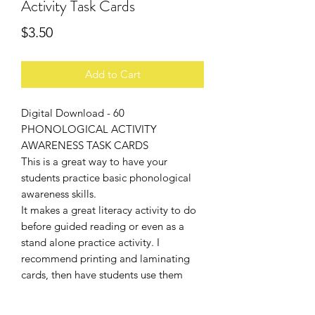
Activity Task Cards
Price
$3.50
Add to Cart
Digital Download - 60
PHONOLOGICAL ACTIVITY
AWARENESS TASK CARDS
This is a great way to have your
students practice basic phonological
awareness skills.
It makes a great literacy activity to do
before guided reading or even as a
stand alone practice activity. I
recommend printing and laminating
cards, then have students use them
with a clothes pin.