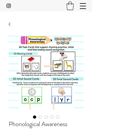
Phonological Awareness