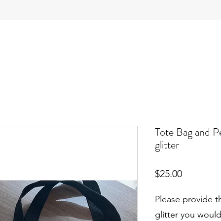
Tote Bag and P
glitter
Price
$25.00
Please provide t
glitter you would