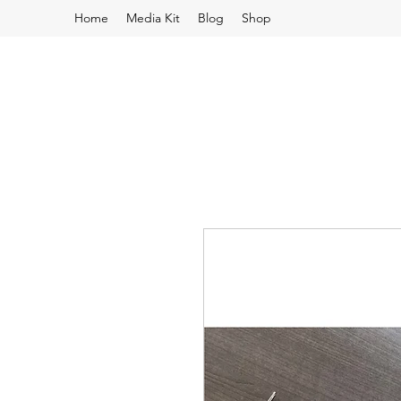
Home
Media Kit
Blog
Shop