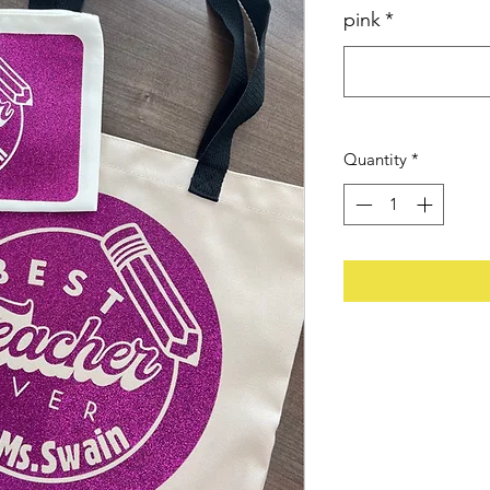
pink
*
Quantity
*