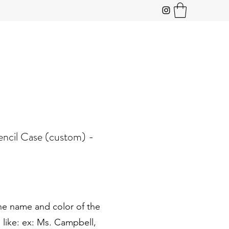
encil Case (custom) -
he name and color of the
 like: ex: Ms. Campbell,