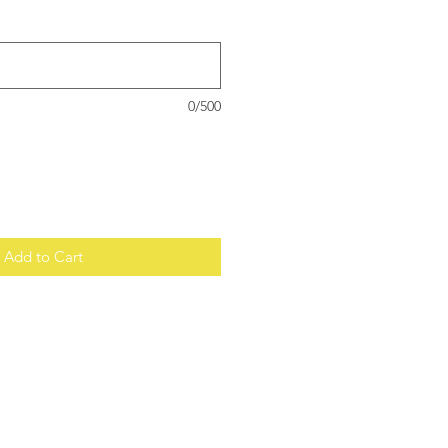
0/500
Add to Cart