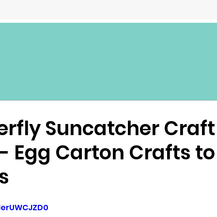
erfly Suncatcher Craft
 - Egg Carton Crafts t
s
SderUWCJZD0