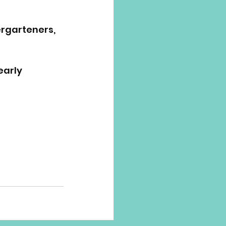
ergarteners, 
early 