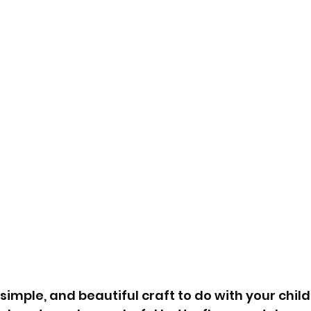
 simple, and beautiful craft to do with your child?