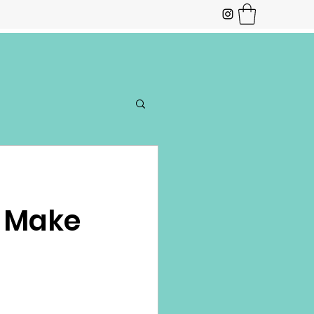
o Make