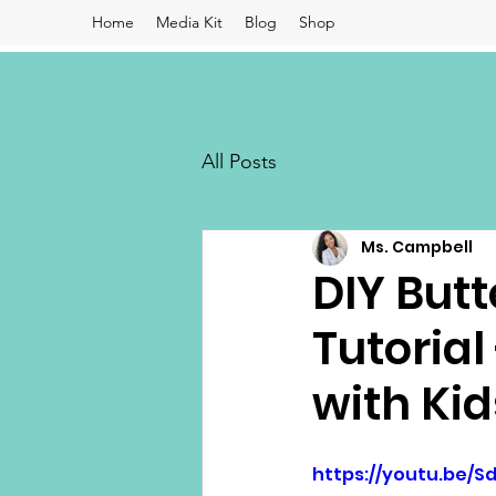
Home
Media Kit
Blog
Shop
All Posts
Ms. Campbell
DIY Butt
Tutorial
with Kid
https://youtu.be/