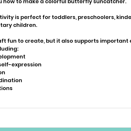
ou how to make a colorful butterfly suncatcher. 
vity is perfect for toddlers, preschoolers, kind
ary children. 
raft fun to create, but it also supports important 
cluding: 
elopment 
self-expression 
on 
ination 
tions 