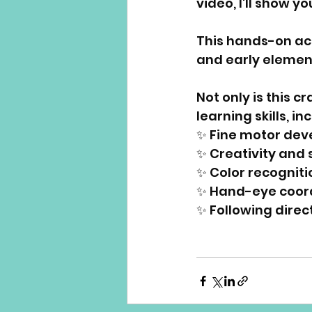
video, I'll show y
This hands-on acti
and early element
Not only is this c
learning skills, in
✨ Fine motor dev
✨ Creativity and 
✨ Color recogniti
✨ Hand-eye coord
✨ Following direc