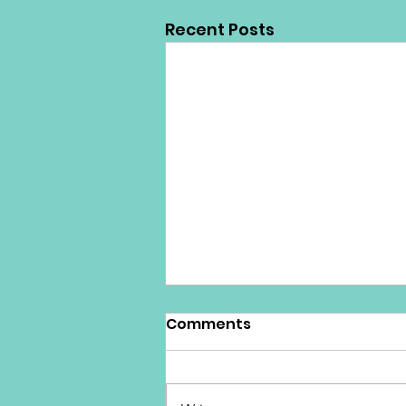
Recent Posts
Comments