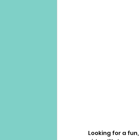
Looking for a fun,