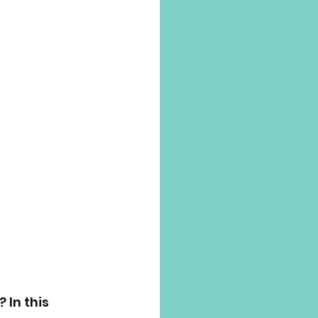
 In this 