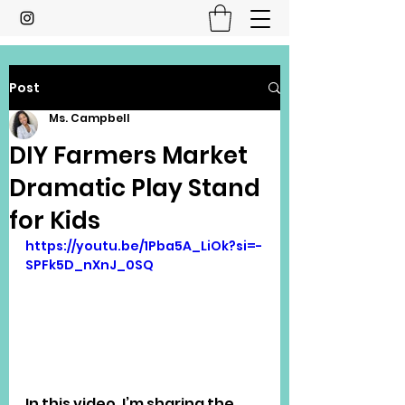
Post
Ms. Campbell
DIY Farmers Market
Dramatic Play Stand
for Kids
https://youtu.be/1Pba5A_LiOk?si=-
SPFk5D_nXnJ_0SQ
In this video, I’m sharing the 