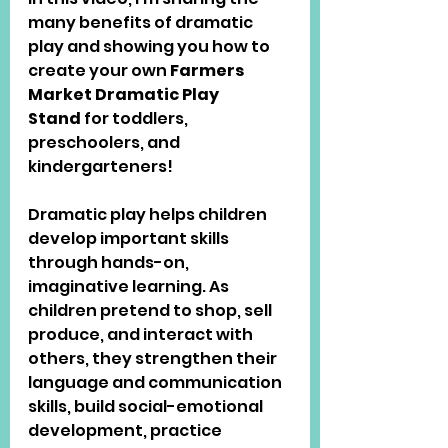
many benefits of dramatic 
play and showing you how to 
create your own 
Farmers 
Market Dramatic Play 
Stand
 for toddlers, 
preschoolers, and 
kindergarteners!
Dramatic play helps children 
develop important skills 
through hands-on, 
imaginative learning. As 
children pretend to shop, sell 
produce, and interact with 
others, they strengthen their 
language and communication 
skills, build social-emotional 
development, practice 