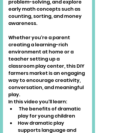
problem-solving, and explore 
early math concepts such as 
counting, sorting, and money 
awareness.
Whether you're a parent 
creating a learning-rich 
environment at home or a 
teacher setting up a 
classroom play center, this DIY 
farmers market is an engaging 
way to encourage creativity, 
conversation, and meaningful 
play.
In this video you'll learn:
 The benefits of dramatic 
play for young children
How dramatic play 
supports language and 