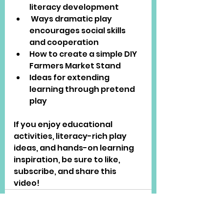
literacy development
 Ways dramatic play 
encourages social skills 
and cooperation
How to create a simple DIY 
Farmers Market Stand
Ideas for extending 
learning through pretend 
play
If you enjoy educational 
activities, literacy-rich play 
ideas, and hands-on learning 
inspiration, be sure to like, 
subscribe, and share this 
video!